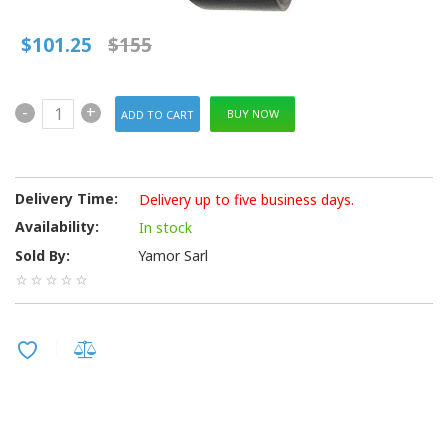
$101.25
$155
-
+
BUY NOW
Delivery Time:
Delivery up to five business days.
Availability:
In stock
Sold By:
Yamor Sarl