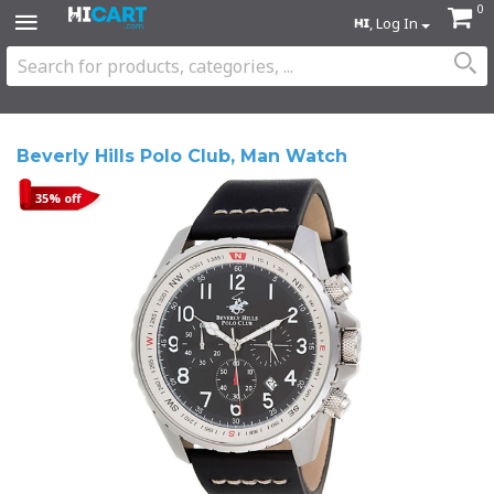
0
, Log In
Beverly Hills Polo Club, Man Watch
35% off