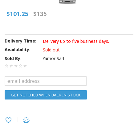
$101.25
$135
Delivery Time:
Delivery up to five business days.
Availability:
Sold out
Sold By:
Yamor Sarl
GET NOTIFIED WHEN BACK IN STOCK