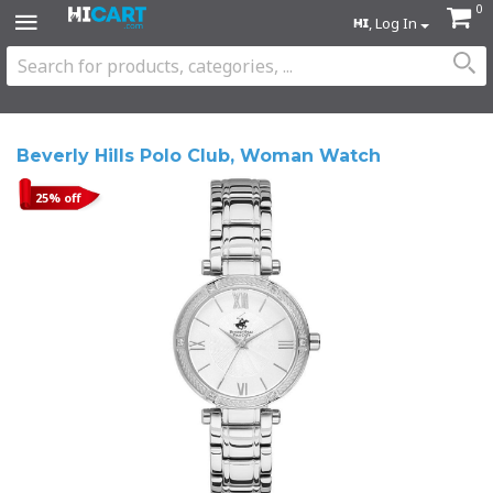
0
, Log In
Beverly Hills Polo Club, Woman Watch
25% off