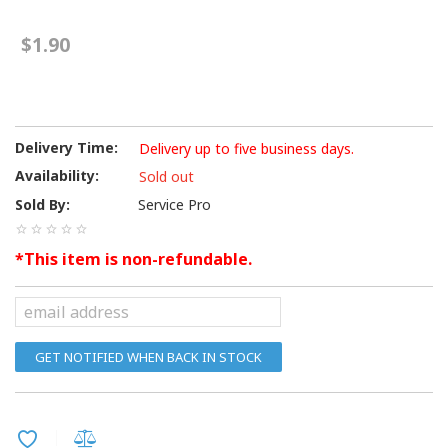
$1.90
Delivery Time:
Delivery up to five business days.
Availability:
Sold out
Sold By:
Service Pro
*This item is non-refundable.
GET NOTIFIED WHEN BACK IN STOCK