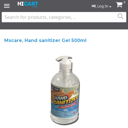
0
, Log In
Mxcare, Hand sanitizer Gel 500ml