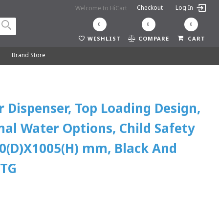
Checkout
Log In
Welcome to HiCart
0
0
0
WISHLIST
COMPARE
CART
y
Brand Store
 Dispenser, Top Loading Design,
al Water Options, Child Safety
0(D)X1005(H) mm, Black And
8TG