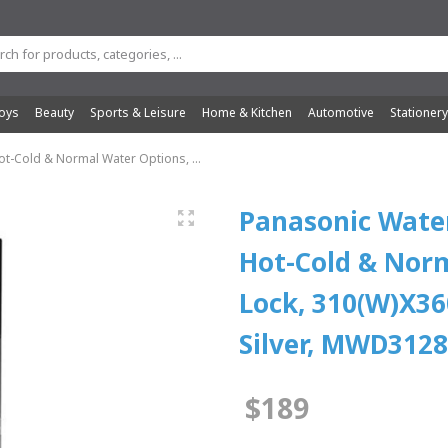
oys
Beauty
Sports & Leisure
Home & Kitchen
Automotive
Stationer
t-Cold & Normal Water Options, ...
Panasonic Water
Hot-Cold & Norm
Lock, 310(W)X36
Silver, MWD312
$189