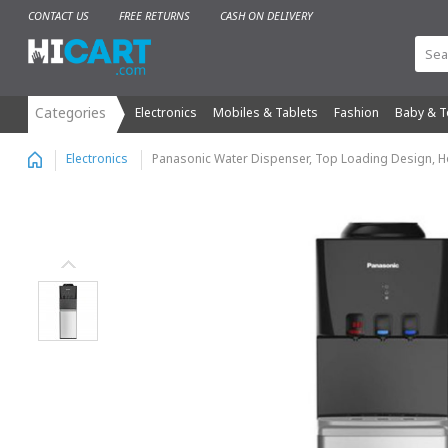
CONTACT US
FREE RETURNS
CASH ON DELIVERY
Electronics
Mobiles & Tablets
Fashion
Baby & T
Panasonic Water Dispenser, Top Loading Design, Ho
Electronics