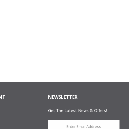
NT
NEWSLETTER
Get The Latest News & Offers!