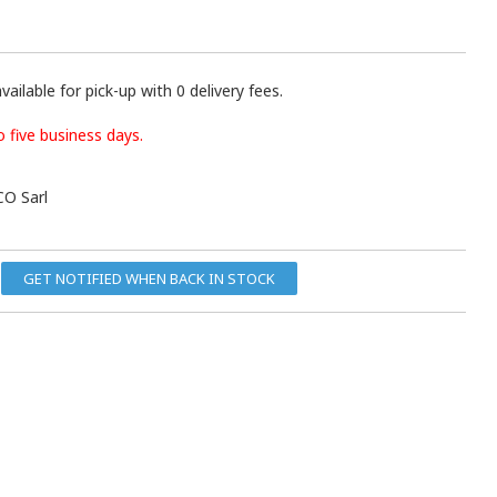
vailable for pick-up with 0 delivery fees.
o five business days.
O Sarl
GET NOTIFIED WHEN BACK IN STOCK