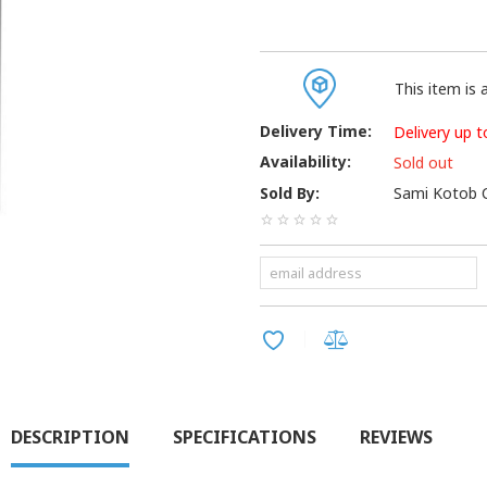
This item is a
Delivery Time:
Delivery up t
Availability:
Sold out
Sold By:
Sami Kotob C
DESCRIPTION
SPECIFICATIONS
REVIEWS