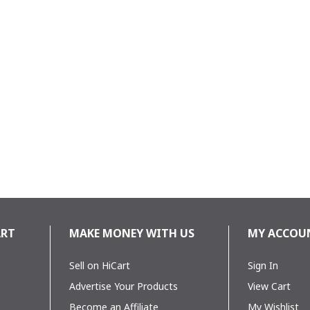
28TG
ART
MAKE MONEY WITH US
MY ACCOU
r
Sell on HiCart
Sign In
Advertise Your Products
View Cart
Become an Affiliate
My Wishlist