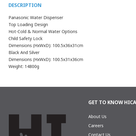
DESCRIPTION
Panasonic Water Dispenser
Top Loading Design
Hot-Cold & Normal Water Options
Child Safety Lock
Dimensions (HxWxD): 100.5x36x31cm
Black And Silver
Dimensions (HxWxD): 100.5x31x36cm
Weight: 14800g
You can only add a review if you purchased this product
PRODUCT CODE
SDM-WD31
BRAND
Panasonic
GET TO KNOW HIC
COLOR
Black & Silve
About Us
Careers
Contact Us