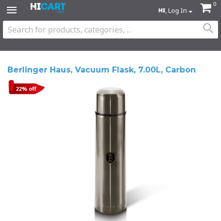
0
, Log In
Berlinger Haus, Vacuum Flask, 7.00L, Carbon
22% off