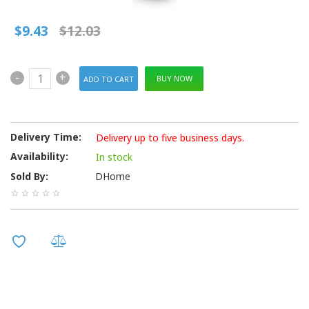
$9.43
$12.03
-
+
BUY NOW
Delivery Time:
Delivery up to five business days.
Availability:
In stock
Sold By:
DHome