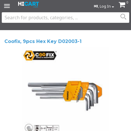
0
, Log In
Coofix, 9pcs Hex Key D02003-1