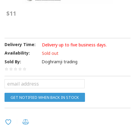
$11
Delivery Time:
Delivery up to five business days.
Availability:
Sold out
Sold By:
Doghramji trading
GET NOTIFIED WHEN BACK IN STOCK