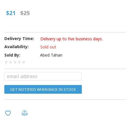
$21
$25
Delivery Time:
Delivery up to five business days.
Availability:
Sold out
Sold By:
Abed Tahan
GET NOTIFIED WHEN BACK IN STOCK