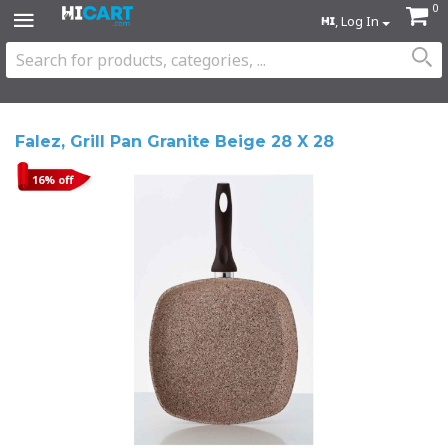
0
, Log In
Falez, Grill Pan Granite Beige 28 X 28
16% off