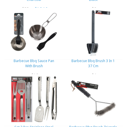
$23
$16.10
$6
Barbecue Bbq Sauce Pan
Barbecue Bbq Brush 3 In 1
With Brush
37 Cm
$12
$4