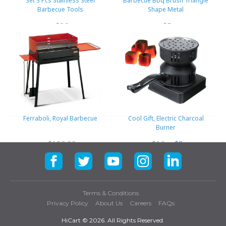
Set 3 Pcs Stainless Steel
Barbecue Bbq Brush Triangle
Barbecue Tools
Shape Metal
$26
$5
Ferraboli, Royal Barbecue
Cool Gift, Electric Charcoal
Burner
$180.90
$16
$8
Terms & Conditions
Privacy Policy
About Us
Careers
FAQs
HiCart ©
2026. All Rights Reserved.