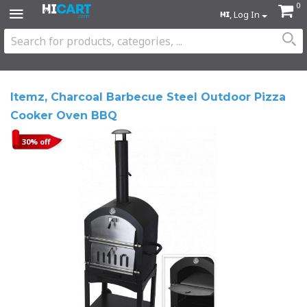
0
, Log In
Itemz, Charcoal Barbecue Steel Outdoor Pizza
Cooker Oven BBQ
30% off