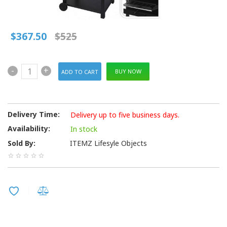
$367.50
$525
-
+
BUY NOW
Delivery Time:
Delivery up to five business days.
Availability:
In stock
Sold By:
ITEMZ Lifesyle Objects