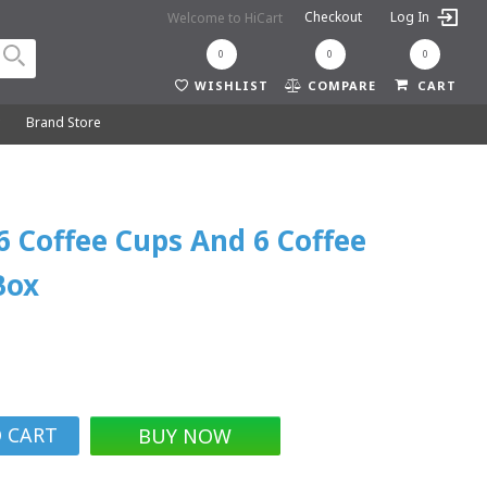
Checkout
Log In
Welcome to HiCart
0
0
0
WISHLIST
COMPARE
CART
y
Brand Store
 6 Coffee Cups And 6 Coffee
Box
BUY NOW