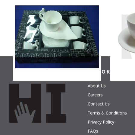
La Perla, Set Of 6 Coffee Cups And 6
La Perla
Coffee Saucers In Gift Box
Cof
$17.30
GET TO KNOW HIC
About Us
La Perla, Set Of 6 Coffee Cups And 6
La Perla
Coffee Saucers In Gift Box
Cof
Careers
$14.87
Contact Us
Terms & Conditions
Privacy Policy
FAQs