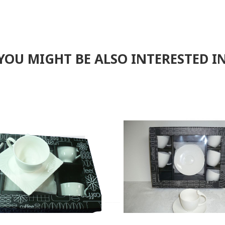
F
YOU MIGHT BE ALSO INTERESTED I