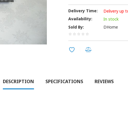
Delivery Time:
Delivery up t
Availability:
In stock
Sold By:
DHome
DESCRIPTION
SPECIFICATIONS
REVIEWS