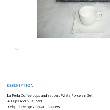
DESCRIPTION
La Perla Coffee cups and saucers White Porcelain Set
-6 Cups and 6 Saucers
-Original Design / Square Saucers