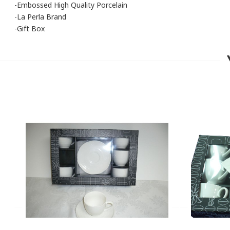
-Embossed High Quality Porcelain
-La Perla Brand
-Gift Box
You can only add a review if you purchased this product
PRODUCT CODE
JAD1945/CO
BRAND
La Perla