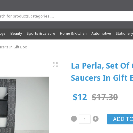
oys
Beauty
Sports & Leisure
Home & Kitchen
Automotive
Stationer
cers In Gift Box
La Perla, Set Of
Saucers In Gift 
$12
$17.30
-
+