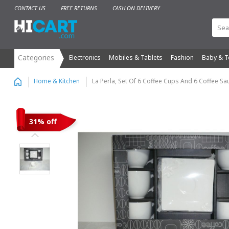
CONTACT US
FREE RETURNS
CASH ON DELIVERY
Electronics
Mobiles & Tablets
Fashion
Baby & T
La Perla, Set Of 6 Coffee Cups And 6 Coffee Sau
Home & Kitchen
31% off