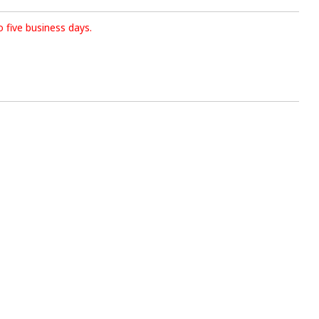
o five business days.