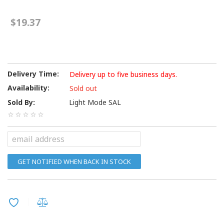
$19.37
Delivery Time:
Delivery up to five business days.
Availability:
Sold out
Sold By:
Light Mode SAL
GET NOTIFIED WHEN BACK IN STOCK