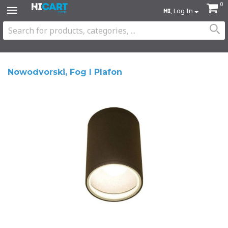
0
, Log In
Nowodvorski, Fog I Plafon