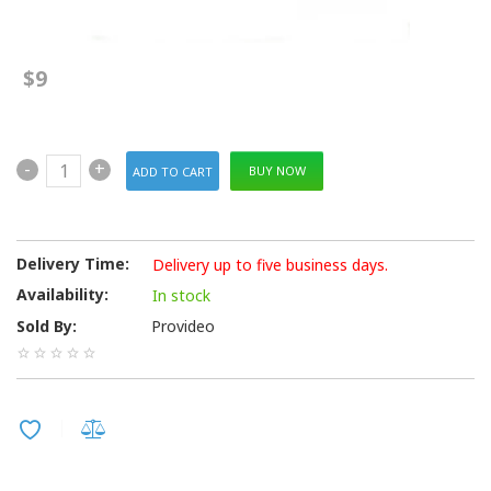
$9
-
+
BUY NOW
Delivery Time:
Delivery up to five business days.
Availability:
In stock
Sold By:
Provideo