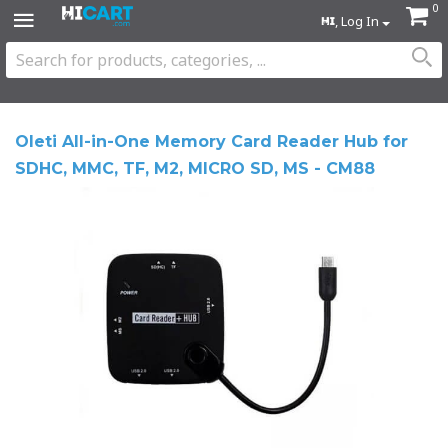
0
, Log In
Oleti All-in-One Memory Card Reader Hub for
SDHC, MMC, TF, M2, MICRO SD, MS - CM88