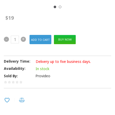
$19
-
+
BUY NOW
Delivery Time:
Delivery up to five business days.
Availability:
In stock
Sold By:
Provideo