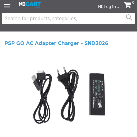
0
, Log In
PSP GO AC Adapter Charger - SND3026